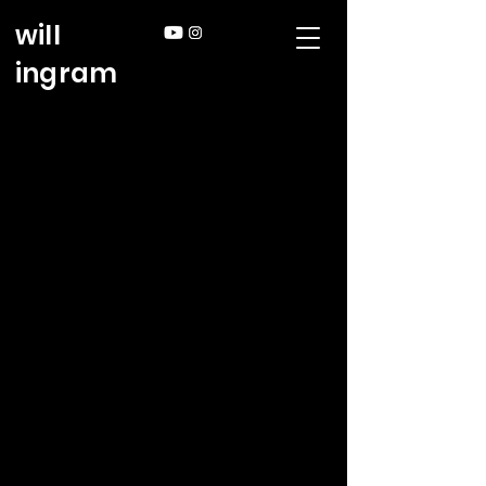
will
ingram