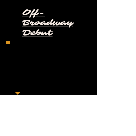
Off-
Broadway
Debut
"In the center of Hudson Yards, New
York City, stands a honeycomb-like
structure known simply as the Vessel.
After its unveiling in 2019, this 150-foot
interactive art installation was