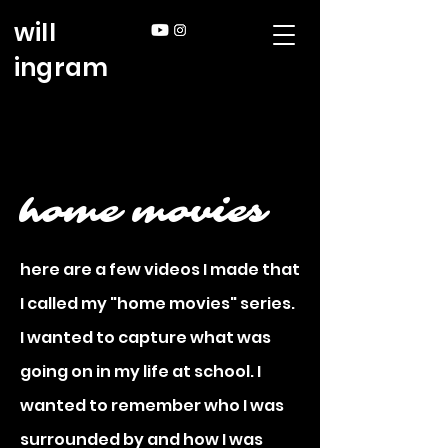
will
ingram
home movies
here are a few videos I made that
I called my "home movies" series.
I wanted to capture what was
going on in my life at school. I
wanted to remember who I was
surrounded by and how I was