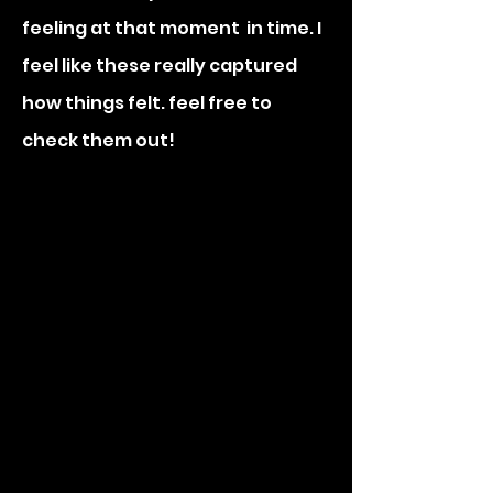
feeling at that moment in time. I
feel like these really captured
how things felt. feel free to
check them out!